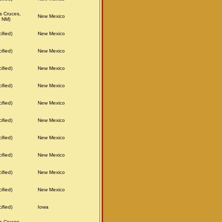
s Cruces,
New Mexico
 NM)
ified)
New Mexico
ified)
New Mexico
ified)
New Mexico
ified)
New Mexico
ified)
New Mexico
ified)
New Mexico
ified)
New Mexico
ified)
New Mexico
ified)
New Mexico
ified)
New Mexico
ified)
Iowa
s Cruces,