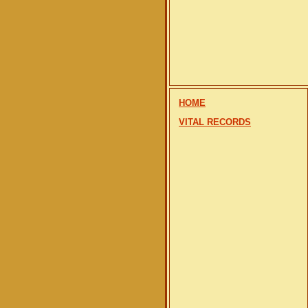
HOME
VITAL RECORDS