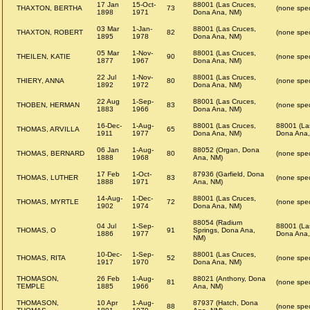
17 Jan
15-Oct-
88001 (Las Cruces,
THAXTON, BERTHA
73
(none spec
1898
1971
Dona Ana, NM)
03 Mar
1-Jan-
88001 (Las Cruces,
THAXTON, ROBERT
82
(none spec
1895
1978
Dona Ana, NM)
05 Mar
1-Nov-
88001 (Las Cruces,
THEILEN, KATIE
90
(none spec
1877
1967
Dona Ana, NM)
22 Jul
1-Nov-
88001 (Las Cruces,
THIERY, ANNA
80
(none spec
1892
1972
Dona Ana, NM)
22 Aug
1-Sep-
88001 (Las Cruces,
THOBEN, HERMAN
83
(none spec
1883
1966
Dona Ana, NM)
16-Dec-
1-Aug-
88001 (Las Cruces,
88001 (La
THOMAS, ARVILLA
65
1911
1977
Dona Ana, NM)
Dona Ana,
06 Jan
1-Aug-
88052 (Organ, Dona
THOMAS, BERNARD
80
(none spec
1888
1968
Ana, NM)
17 Feb
1-Oct-
87936 (Garfield, Dona
THOMAS, LUTHER
83
(none spec
1888
1971
Ana, NM)
14-Aug-
1-Dec-
88001 (Las Cruces,
THOMAS, MYRTLE
72
(none spec
1902
1974
Dona Ana, NM)
88054 (Radium
04 Jul
1-Sep-
88001 (La
THOMAS, O
91
Springs, Dona Ana,
1886
1977
Dona Ana,
NM)
10-Dec-
1-Sep-
88001 (Las Cruces,
THOMAS, RITA
52
(none spec
1917
1970
Dona Ana, NM)
THOMASON,
26 Feb
1-Aug-
88021 (Anthony, Dona
81
(none spec
TEMPLE
1885
1966
Ana, NM)
THOMASON,
10 Apr
1-Aug-
87937 (Hatch, Dona
88
(none spec