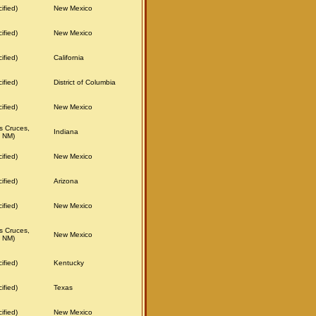
ified)
New Mexico
ified)
New Mexico
ified)
California
ified)
District of Columbia
ified)
New Mexico
s Cruces,
Indiana
 NM)
ified)
New Mexico
ified)
Arizona
ified)
New Mexico
s Cruces,
New Mexico
 NM)
ified)
Kentucky
ified)
Texas
ified)
New Mexico