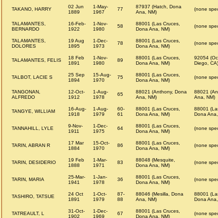
02 Jun
1-May-
87937 (Hatch, Dona
TAKANO, HARRY
77
(none spec
1889
1967
Ana, NM)
TALAMANTES,
16-Feb-
1-Nov-
88001 (Las Cruces,
58
(none spec
BERNARDO
1922
1980
Dona Ana, NM)
TALAMANTES,
19 Aug
1-Dec-
88001 (Las Cruces,
78
(none spec
DOLORES
1895
1973
Dona Ana, NM)
18 Feb
1-Nov-
88001 (Las Cruces,
92054 (Oc
TALAMANTES, FELIS
89
1891
1980
Dona Ana, NM)
Diego, CA
25 Sep
15-Aug-
88001 (Las Cruces,
TALBOT, LACIE S
75
(none spec
1894
1970
Dona Ana, NM)
TANGONAN,
12-Oct-
1-Aug-
88021 (Anthony, Dona
88021 (An
65
ALFREDO
1912
1978
Ana, NM)
Ana, NM)
16-Aug-
1-Aug-
60-
88001 (Las Cruces,
88001 (La
TANGYE, WILLIAM
1918
1979
61
Dona Ana, NM)
Dona Ana,
9-Nov-
1-Dec-
88001 (Las Cruces,
TANNAHILL, LYLE
64
(none spec
1911
1975
Dona Ana, NM)
17 Mar
15-Oct-
88001 (Las Cruces,
TARIN, ABRAN R
86
(none spec
1884
1970
Dona Ana, NM)
19 Feb
1-Mar-
88048 (Mesquite,
TARIN, DESIDERIO
83
(none spec
1888
1971
Dona Ana, NM)
25-Mar-
1-Jan-
88001 (Las Cruces,
TARIN, MARIA
36
(none spec
1941
1978
Dona Ana, NM)
24 Oct
1-Oct-
87-
88046 (Mesilla, Dona
88001 (La
TASHIRO, TATSUE
1891
1979
88
Ana, NM)
Dona Ana,
31-Oct-
1-Dec-
88001 (Las Cruces,
TATREAULT, L
67
(none spec
1902
1969
Dona Ana, NM)