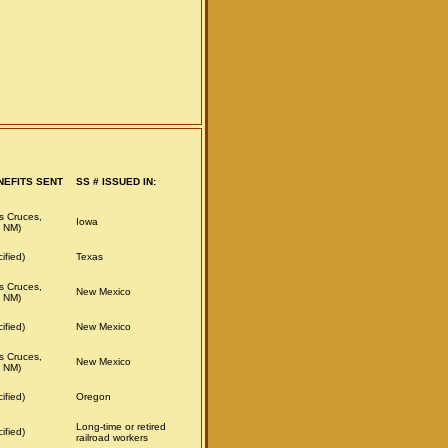
NEFITS SENT
SS # ISSUED IN:
s Cruces,
Iowa
 NM)
ified)
Texas
s Cruces,
New Mexico
 NM)
ified)
New Mexico
s Cruces,
New Mexico
 NM)
ified)
Oregon
Long-time or retired
ified)
railroad workers