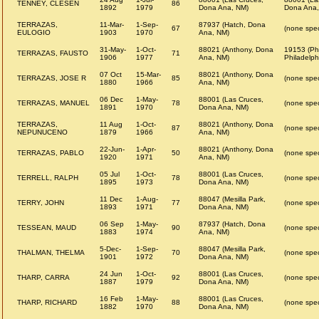
TENNEY, CLESEN
86
1892
1979
Dona Ana, NM)
Dona Ana,
TERRAZAS,
11-Mar-
1-Sep-
87937 (Hatch, Dona
67
(none spec
EULOGIO
1903
1970
Ana, NM)
31-May-
1-Oct-
88021 (Anthony, Dona
19153 (Phi
TERRAZAS, FAUSTO
71
1906
1977
Ana, NM)
Philadelph
07 Oct
15-Mar-
88021 (Anthony, Dona
TERRAZAS, JOSE R
85
(none spec
1880
1966
Ana, NM)
06 Dec
1-May-
88001 (Las Cruces,
TERRAZAS, MANUEL
78
(none spec
1891
1970
Dona Ana, NM)
TERRAZAS,
11 Aug
1-Oct-
88021 (Anthony, Dona
87
(none spec
NEPUNUCENO
1879
1966
Ana, NM)
22-Jun-
1-Apr-
88021 (Anthony, Dona
TERRAZAS, PABLO
50
(none spec
1920
1971
Ana, NM)
05 Jul
1-Oct-
88001 (Las Cruces,
TERRELL, RALPH
78
(none spec
1895
1973
Dona Ana, NM)
11 Dec
1-Aug-
88047 (Mesilla Park,
TERRY, JOHN
77
(none spec
1893
1971
Dona Ana, NM)
06 Sep
1-May-
87937 (Hatch, Dona
TESSEAN, MAUD
90
(none spec
1883
1974
Ana, NM)
5-Dec-
1-Sep-
88047 (Mesilla Park,
THALMAN, THELMA
70
(none spec
1901
1972
Dona Ana, NM)
24 Jun
1-Oct-
88001 (Las Cruces,
THARP, CARRA
92
(none spec
1887
1979
Dona Ana, NM)
16 Feb
1-May-
88001 (Las Cruces,
THARP, RICHARD
88
(none spec
1882
1970
Dona Ana, NM)