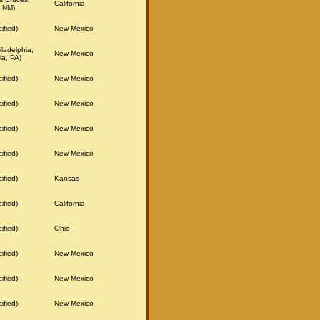
California
 NM)
ified)
New Mexico
ladelphia,
New Mexico
ia, PA)
ified)
New Mexico
ified)
New Mexico
ified)
New Mexico
ified)
New Mexico
ified)
Kansas
ified)
California
ified)
Ohio
ified)
New Mexico
ified)
New Mexico
ified)
New Mexico