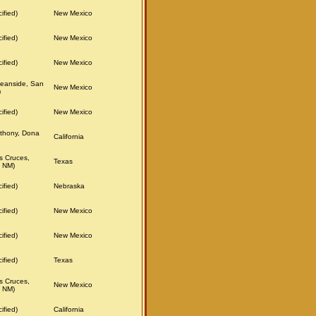
ified)
New Mexico
ified)
New Mexico
ified)
New Mexico
eanside, San
New Mexico
)
ified)
New Mexico
thony, Dona
California
s Cruces,
Texas
 NM)
ified)
Nebraska
ified)
New Mexico
ified)
New Mexico
ified)
Texas
s Cruces,
New Mexico
 NM)
ified)
California