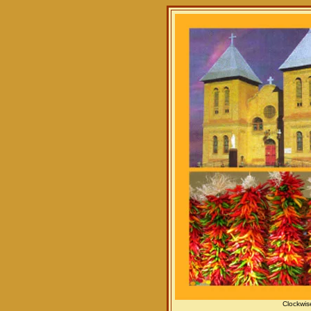
Clockwis