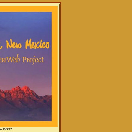
ew Mexico