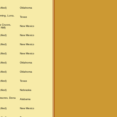
ified)
Oklahoma
ming, Luna,
Texas
s Cruces,
New Mexico
 NM)
ified)
New Mexico
ified)
New Mexico
ified)
New Mexico
ified)
Oklahoma
ified)
Oklahoma
ified)
Texas
ified)
Nebraska
iracres, Dona
Alabama
ified)
New Mexico