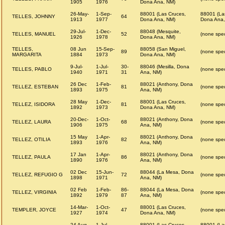
1905
1976
Dona Ana, NM)
26-May-
1-Sep-
88001 (Las Cruces,
88001 (La
TELLES, JOHNNY
64
1913
1977
Dona Ana, NM)
Dona Ana,
29-Jul-
1-Dec-
88048 (Mesquite,
TELLES, MANUEL
52
(none spec
1926
1978
Dona Ana, NM)
TELLES,
08 Jun
15-Sep-
88058 (San Miguel,
89
(none spec
MARGARITA
1884
1973
Dona Ana, NM)
9-Jul-
1-Jul-
30-
88046 (Mesilla, Dona
TELLES, PABLO
(none spec
1940
1971
31
Ana, NM)
26 Dec
1-Feb-
88021 (Anthony, Dona
TELLEZ, ESTEBAN
81
(none spec
1893
1975
Ana, NM)
28 May
1-Dec-
88001 (Las Cruces,
TELLEZ, ISIDORA
81
(none spec
1892
1973
Dona Ana, NM)
20-Dec-
1-Oct-
88021 (Anthony, Dona
TELLEZ, LAURA
68
(none spec
1906
1975
Ana, NM)
15 May
1-Apr-
88021 (Anthony, Dona
TELLEZ, OTILIA
82
(none spec
1893
1976
Ana, NM)
17 Jan
1-Apr-
88021 (Anthony, Dona
TELLEZ, PAULA
86
(none spec
1890
1976
Ana, NM)
02 Dec
15-Jun-
88044 (La Mesa, Dona
TELLEZ, REFUGIO G
72
(none spec
1898
1971
Ana, NM)
02 Feb
1-Feb-
86-
88044 (La Mesa, Dona
TELLEZ, VIRGINIA
(none spec
1892
1979
87
Ana, NM)
14-Mar-
1-Oct-
88001 (Las Cruces,
TEMPLER, JOYCE
47
(none spec
1927
1974
Dona Ana, NM)
24 Aug
1-Jul-
88001 (Las Cruces,
88001 (La