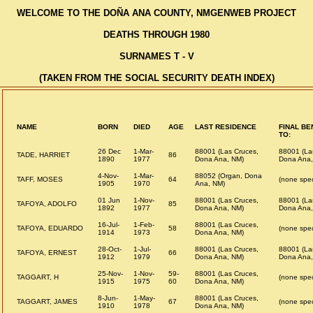
WELCOME TO THE DOÑA ANA COUNTY, NMGENWEB PROJECT
DEATHS THROUGH 1980
SURNAMES T - V
(TAKEN FROM THE SOCIAL SECURITY DEATH INDEX)
NAME
BORN
DIED
AGE
LAST RESIDENCE
FINAL BE
TO:
26 Dec
1-Mar-
88001 (Las Cruces,
88001 (La
TADE, HARRIET
86
1890
1977
Dona Ana, NM)
Dona Ana,
4-Nov-
1-Mar-
88052 (Organ, Dona
TAFF, MOSES
64
(none spec
1905
1970
Ana, NM)
01 Jun
1-Nov-
88001 (Las Cruces,
88001 (La
TAFOYA, ADOLFO
85
1892
1977
Dona Ana, NM)
Dona Ana,
16-Jul-
1-Feb-
88001 (Las Cruces,
TAFOYA, EDUARDO
58
(none spec
1914
1973
Dona Ana, NM)
28-Oct-
1-Jul-
88001 (Las Cruces,
88001 (La
TAFOYA, ERNEST
66
1912
1979
Dona Ana, NM)
Dona Ana,
25-Nov-
1-Nov-
59-
88001 (Las Cruces,
TAGGART, H
(none spec
1915
1975
60
Dona Ana, NM)
8-Jun-
1-May-
88001 (Las Cruces,
TAGGART, JAMES
67
(none spec
1910
1978
Dona Ana, NM)