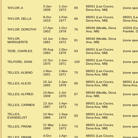
3-Jan-
1-Jun-
88001 (Las Cruces,
TAYLOR, A
65
(none spec
1908
1973
Dona Ana, NM)
9-Oct-
1-Feb-
88001 (Las Cruces,
88001 (La
TAYLOR, DELLA
66
1910
1977
Dona Ana, NM)
Dona Ana,
17-Apr-
1-Oct-
88046 (Mesilla, Dona
43204 (Co
TAYLOR, DOROTHY
76
1902
1978
Ana, NM)
Franklin, 
TAYLOR,
10 Jun
1-Nov-
88046 (Mesilla, Dona
91
(none spec
MARGUERITE
1881
1972
Ana, NM)
05 Aug
1-Dec-
88001 (Las Cruces,
TEDE, CHARLES
93
(none spec
1883
1976
Dona Ana, NM)
12 Oct
1-Jun-
88001 (Las Cruces,
TELFORD, JOHN
100
(none spec
1870
1971
Dona Ana, NM)
1-Nov-
1-Nov-
88001 (Las Cruces,
TELLES, ALBINO
70
(none spec
1901
1971
Dona Ana, NM)
16 Jul
1-Jan-
88001 (Las Cruces,
88001 (La
TELLES, ALEJO
85
1892
1978
Dona Ana, NM)
Dona Ana,
10-Nov-
1-Jul-
88046 (Mesilla, Dona
TELLES, ALFRED
67
(none spec
1908
1976
Ana, NM)
13 Jun
1-Apr-
88001 (Las Cruces,
TELLES, CARMEN
75
(none spec
1897
1973
Dona Ana, NM)
TELLES,
14 Nov
1-Sep-
88001 (Las Cruces,
83
(none spec
EVANGELIST
1886
1970
Dona Ana, NM)
21 May
1-Jun-
88001 (Las Cruces,
TELLES, FRANK
74
(none spec
1899
1973
Dona Ana, NM)
4-Oct-
1-Apr-
88001 (Las Cruces,
TELLES, FRANK
70
(none spec