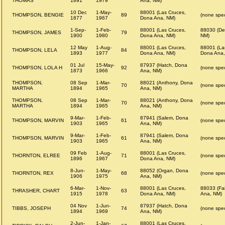
THOMAS
1891
1979
Ana, NM)
10 Dec
1-May-
88001 (Las Cruces,
THOMPSON, BENGIE
89
(none spec
1877
1967
Dona Ana, NM)
1-Sep-
1-Feb-
88001 (Las Cruces,
88030 (De
THOMPSON, JAMES
79
1900
1980
Dona Ana, NM)
NM)
12 May
1-Aug-
88001 (Las Cruces,
88001 (La
THOMPSON, LELA
84
1893
1977
Dona Ana, NM)
Dona Ana,
01 Jul
15-May-
87937 (Hatch, Dona
THOMPSON, LOLA H
92
(none spec
1873
1966
Ana, NM)
THOMPSON,
08 Sep
1-Mar-
88021 (Anthony, Dona
70
(none spec
MARTHA
1894
1965
Ana, NM)
THOMPSON,
08 Sep
1-Mar-
88021 (Anthony, Dona
70
(none spec
MARTHA
1894
1965
Ana, NM)
9-Mar-
1-Feb-
87941 (Salem, Dona
THOMPSON, MARVIN
61
(none spec
1903
1965
Ana, NM)
9-Mar-
1-Feb-
87941 (Salem, Dona
THOMPSON, MARVIN
61
(none spec
1903
1965
Ana, NM)
09 Feb
1-Aug-
88001 (Las Cruces,
THORNTON, ELREE
71
(none spec
1896
1967
Dona Ana, NM)
8-Jun-
1-May-
88052 (Organ, Dona
THORNTON, REX
68
(none spec
1906
1975
Ana, NM)
6-Mar-
1-Nov-
88001 (Las Cruces,
88033 (Fa
THRASHER, CHART
63
1915
1978
Dona Ana, NM)
Ana, NM)
04 Nov
1-Jun-
87937 (Hatch, Dona
TIBBS, JOSEPH
74
(none spec
1894
1969
Ana, NM)
2-Jun-
1-Jan-
88001 (Las Cruces,