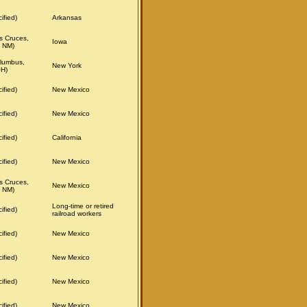
ified)
Arkansas
s Cruces,
Iowa
 NM)
lumbus,
New York
OH)
ified)
New Mexico
ified)
New Mexico
ified)
California
ified)
New Mexico
s Cruces,
New Mexico
 NM)
Long-time or retired
ified)
railroad workers
ified)
New Mexico
ified)
New Mexico
ified)
New Mexico
ified)
New Mexico