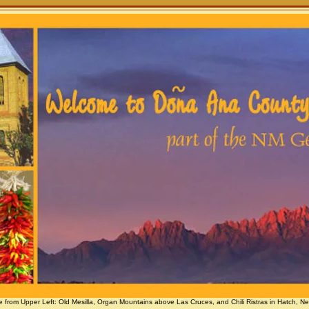
e from Upper Left: Old Mesilla, Organ Mountains above Las Cruces, and Chili Ristras in Hatch, N