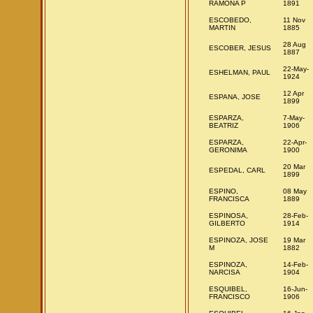
RAMONA P
1891
ESCOBEDO,
11 Nov
MARTIN
1885
28 Aug
ESCOBER, JESUS
1887
22-May-
ESHELMAN, PAUL
1924
12 Apr
ESPANA, JOSE
1899
ESPARZA,
7-May-
BEATRIZ
1906
ESPARZA,
22-Apr-
GERONIMA
1900
20 Mar
ESPEDAL, CARL
1899
ESPINO,
08 May
FRANCISCA
1889
ESPINOSA,
28-Feb-
GILBERTO
1914
ESPINOZA, JOSE
19 Mar
M
1882
ESPINOZA,
14-Feb-
NARCISA
1904
ESQUIBEL,
16-Jun-
FRANCISCO
1906