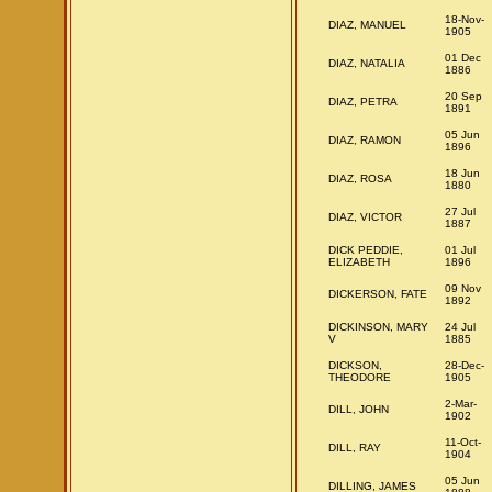
18-Nov-
DIAZ, MANUEL
1905
01 Dec
DIAZ, NATALIA
1886
20 Sep
DIAZ, PETRA
1891
05 Jun
DIAZ, RAMON
1896
18 Jun
DIAZ, ROSA
1880
27 Jul
DIAZ, VICTOR
1887
DICK PEDDIE,
01 Jul
ELIZABETH
1896
09 Nov
DICKERSON, FATE
1892
DICKINSON, MARY
24 Jul
V
1885
DICKSON,
28-Dec-
THEODORE
1905
2-Mar-
DILL, JOHN
1902
11-Oct-
DILL, RAY
1904
05 Jun
DILLING, JAMES