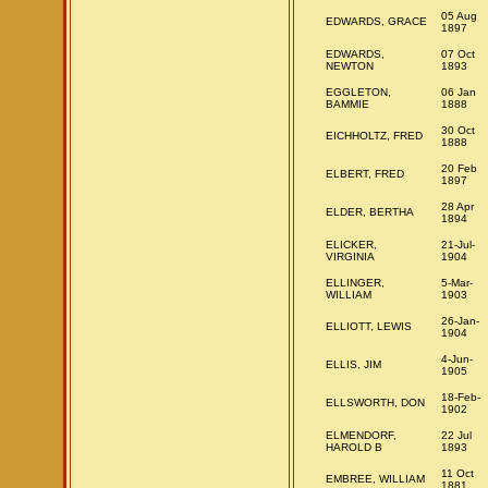
05 Aug
EDWARDS, GRACE
1897
EDWARDS,
07 Oct
NEWTON
1893
EGGLETON,
06 Jan
BAMMIE
1888
30 Oct
EICHHOLTZ, FRED
1888
20 Feb
ELBERT, FRED
1897
28 Apr
ELDER, BERTHA
1894
ELICKER,
21-Jul-
VIRGINIA
1904
ELLINGER,
5-Mar-
WILLIAM
1903
26-Jan-
ELLIOTT, LEWIS
1904
4-Jun-
ELLIS, JIM
1905
18-Feb-
ELLSWORTH, DON
1902
ELMENDORF,
22 Jul
HAROLD B
1893
11 Oct
EMBREE, WILLIAM
1881