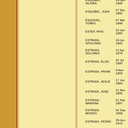
ESQUIBEL,
16-Jan-
HILARIA
1908
27 Dec
ESQUIBEL, JUAN
1892
ESQUIVEL,
07 Mar
TOMAS
1898
23 Jan
ESTEP, FAYE
1895
ESTRADA,
18-Jul-
APOLONIO
1905
ESTRADA,
12 Apr
DOLORES
1878
20 Jul
ESTRADA, ELIZA
1895
6-Nov-
ESTRADA, FRANK
1909
17 Jun
ESTRADA, JESUS
1884
21 Nov
ESTRADA, JOSE
1895
ESTRADA,
21 Feb
MARIANA
1897
ESTRADA,
04 Sep
MOISES
1898
29-Jun-
ESTRADA, PEDRO
1910