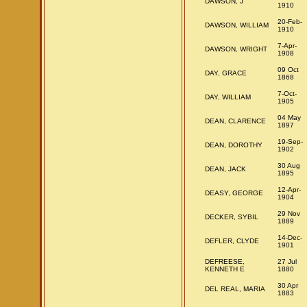
DAWSON, J
1910
20-Feb-
DAWSON, WILLIAM
1910
7-Apr-
DAWSON, WRIGHT
1908
09 Oct
DAY, GRACE
1868
7-Oct-
DAY, WILLIAM
1905
04 May
DEAN, CLARENCE
1897
19-Sep-
DEAN, DOROTHY
1902
30 Aug
DEAN, JACK
1895
12-Apr-
DEASY, GEORGE
1904
29 Nov
DECKER, SYBIL
1889
14-Dec-
DEFLER, CLYDE
1901
DEFREESE,
27 Jul
KENNETH E
1880
30 Apr
DEL REAL, MARIA
1883