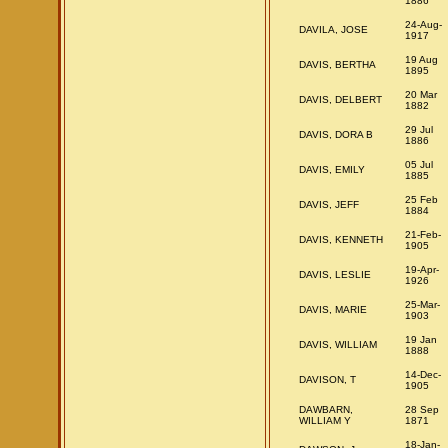
1886
24-Aug-
DAVILA, JOSE
1917
19 Aug
DAVIS, BERTHA
1895
20 Mar
DAVIS, DELBERT
1882
29 Jul
DAVIS, DORA B
1886
05 Jul
DAVIS, EMILY
1885
25 Feb
DAVIS, JEFF
1884
21-Feb-
DAVIS, KENNETH
1905
19-Apr-
DAVIS, LESLIE
1926
25-Mar-
DAVIS, MARIE
1903
19 Jan
DAVIS, WILLIAM
1888
14-Dec-
DAVISON, T
1905
DAWBARN,
28 Sep
WILLIAM Y
1871
18-Jan-