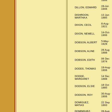
1888
28-Jul-
DILLON, EDWARD
1906
DISHROON,
13 Jun
MARTHA A
1885
8-Aug-
DIXON, CECIL
1921
14-Oct-
DIXON, NEWELL
1906
5-May-
DOBSON, ALBERT
1929
28 Aug
DOBSON, ALINE
1888
06 Dec
DOBSON, EDITH
1874
19-Aug-
DODDS, THOMAS
1906
DODGE,
14 Dec
MARGARET
1888
18 Oct
DODSON, ELSIE
1885
30-Aug-
DODSON, ROY
1906
DOMIGUEZ,
22 Sep
MATIAS
1893
DOMINGUEZ,
26 Aug