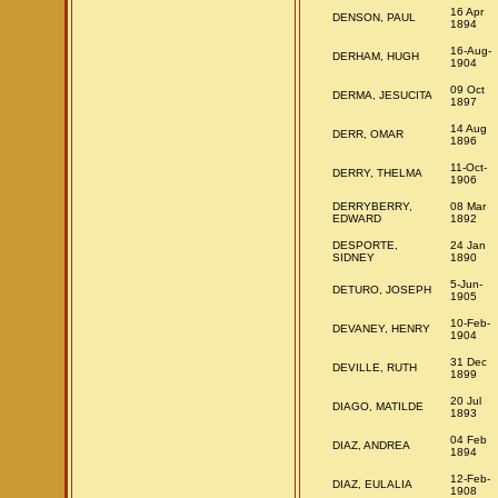
16 Apr
DENSON, PAUL
1894
16-Aug-
DERHAM, HUGH
1904
09 Oct
DERMA, JESUCITA
1897
14 Aug
DERR, OMAR
1896
11-Oct-
DERRY, THELMA
1906
DERRYBERRY,
08 Mar
EDWARD
1892
DESPORTE,
24 Jan
SIDNEY
1890
5-Jun-
DETURO, JOSEPH
1905
10-Feb-
DEVANEY, HENRY
1904
31 Dec
DEVILLE, RUTH
1899
20 Jul
DIAGO, MATILDE
1893
04 Feb
DIAZ, ANDREA
1894
12-Feb-
DIAZ, EULALIA
1908