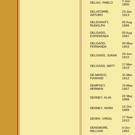
7-Jun-
DELAO, PABLO
1900
DELATORRE,
15-Jan-
ARTURO
1913
DELEHANTY,
05 Aug
RUDOLPH
1896
DELGADO,
05 Aug
ESPERANZA
1897
DELGADO,
30-May-
FERNANDA
1903
24-Jun-
DELGADO, JUANA
1910
17-Mar-
DELGADO, MATT
1918
DE-MARCO,
31-Mar-
FIARAND
1912
DEMPSEY,
15-May-
HERMAN
1907
20 May
DENNEY, ALVA
1888
14 Oct
DENNEY, NORA
1889
17-Sep-
DENNY, VIRGIL
1910
DENSMORE,
4-Oct-
WILLIAM
1902