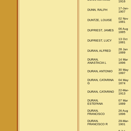
1916
17-Jan-
DUNN, RALPH
1907
02 Nov
DUNTZE, LOUISE
1881
06 Aug
DUPRIEST, JAMES
1885
13 Oct
DUPRIEST, LUCY
1881
28 Jan
DURAN, ALFRED
1889
DURAN,
14 Mar
ANASTACIA L
1896
30 May
DURAN, ANTONIO
1897
DURAN, CATARINA
04 May
G
1874
22-Mar-
DURAN, CATARINO
1913
DURAN,
07 Mar
ESTEFANA
1889
DURAN,
26 Aug
FRANCISCO
1896
DURAN,
29-Mar-
FRANCISCO R
1901