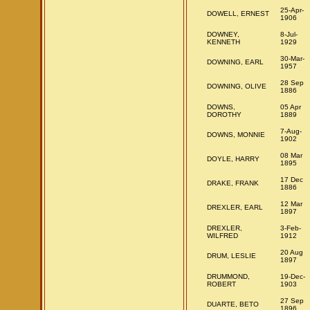
25-Apr-
DOWELL, ERNEST
1906
DOWNEY,
8-Jul-
KENNETH
1929
30-Mar-
DOWNING, EARL
1957
28 Sep
DOWNING, OLIVE
1886
DOWNS,
05 Apr
DOROTHY
1889
7-Aug-
DOWNS, MONNIE
1902
08 Mar
DOYLE, HARRY
1895
17 Dec
DRAKE, FRANK
1886
12 Mar
DREXLER, EARL
1897
DREXLER,
3-Feb-
WILFRED
1912
20 Aug
DRUM, LESLIE
1897
DRUMMOND,
19-Dec-
ROBERT
1903
27 Sep
DUARTE, BETO
1896