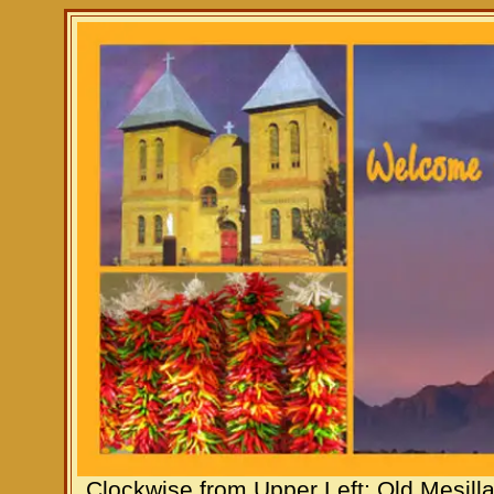
Clockwise from Upper Left: Old Mesill