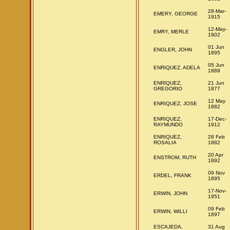
28-Mar-
EMERY, GEORGE
1915
12-May-
EMRY, MERLE
1902
01 Jun
ENGLER, JOHN
1895
05 Jun
ENRIQUEZ, ADELA
1889
ENRIQUEZ,
21 Jun
GREGORIO
1877
12 May
ENRIQUEZ, JOSE
1882
ENRIQUEZ,
17-Dec-
RAYMUNDO
1912
ENRIQUEZ,
28 Feb
ROSALIA
1882
20 Apr
ENSTROM, RUTH
1892
09 Nov
ERDEL, FRANK
1895
17-Nov-
ERWIN, JOHN
1951
09 Feb
ERWIN, WILLI
1897
ESCAJEDA,
31 Aug