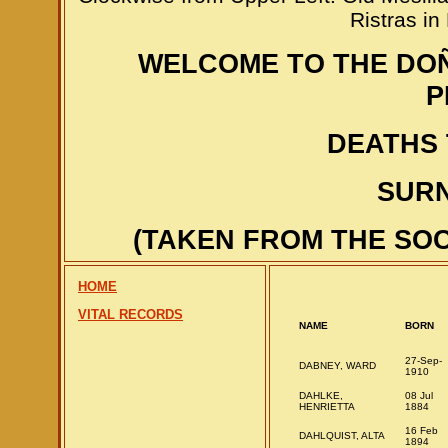
Ristras i
WELCOME TO THE DO
P
DEATHS 
SURN
(TAKEN FROM THE SOC
HOME
VITAL RECORDS
NAME
BORN
27-Sep-
DABNEY, WARD
1910
DAHLKE,
08 Jul
HENRIETTA
1884
16 Feb
DAHLQUIST, ALTA
1894