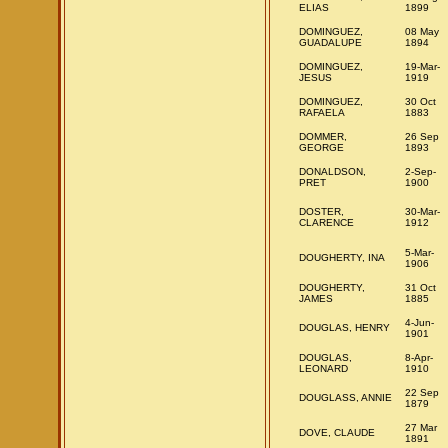
ELIAS
1899
DOMINGUEZ,
08 May
GUADALUPE
1894
DOMINGUEZ,
19-Mar-
JESUS
1919
DOMINGUEZ,
30 Oct
RAFAELA
1883
DOMMER,
26 Sep
GEORGE
1893
DONALDSON,
2-Sep-
PRET
1900
DOSTER,
30-Mar-
CLARENCE
1912
5-Mar-
DOUGHERTY, INA
1906
DOUGHERTY,
31 Oct
JAMES
1885
4-Jun-
DOUGLAS, HENRY
1901
DOUGLAS,
8-Apr-
LEONARD
1910
22 Sep
DOUGLASS, ANNIE
1879
27 Mar
DOVE, CLAUDE
1891