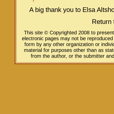
A big thank you to Elsa Altshoo
Return 
This site © Copyrighted 2008 to presen
electronic pages may not be reproduced in
form by any other organization or indivi
material for purposes other than as sta
from the author, or the submitter an