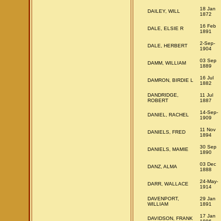
18 Jan
DAILEY, WILL
1872
16 Feb
DALE, ELSIE R
1891
2-Sep-
DALE, HERBERT
1904
03 Sep
DAMM, WILLIAM
1889
16 Jul
DAMRON, BIRDIE L
1882
DANDRIDGE,
11 Jul
ROBERT
1887
14-Sep-
DANIEL, RACHEL
1909
11 Nov
DANIELS, FRED
1894
30 Sep
DANIELS, MAMIE
1890
03 Dec
DANZ, ALMA
1888
24-May-
DARR, WALLACE
1914
DAVENPORT,
29 Jan
WILLIAM
1891
17 Jan
DAVIDSON, FRANK