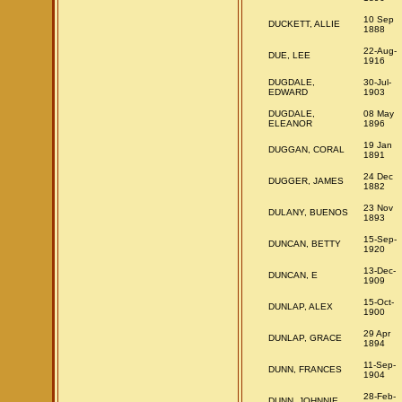
10 Sep
DUCKETT, ALLIE
1888
22-Aug-
DUE, LEE
1916
DUGDALE,
30-Jul-
EDWARD
1903
DUGDALE,
08 May
ELEANOR
1896
19 Jan
DUGGAN, CORAL
1891
24 Dec
DUGGER, JAMES
1882
23 Nov
DULANY, BUENOS
1893
15-Sep-
DUNCAN, BETTY
1920
13-Dec-
DUNCAN, E
1909
15-Oct-
DUNLAP, ALEX
1900
29 Apr
DUNLAP, GRACE
1894
11-Sep-
DUNN, FRANCES
1904
28-Feb-
DUNN, JOHNNIE