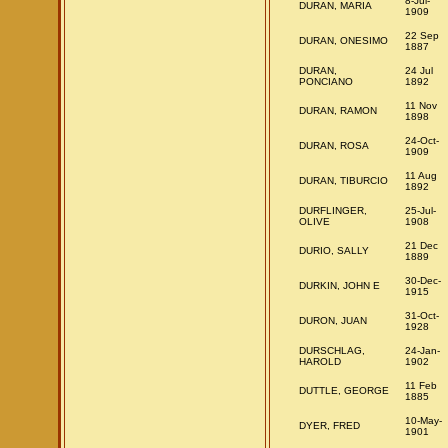
8-Jul-
DURAN, MARIA
1909
22 Sep
DURAN, ONESIMO
1887
DURAN,
24 Jul
PONCIANO
1892
11 Nov
DURAN, RAMON
1898
24-Oct-
DURAN, ROSA
1909
11 Aug
DURAN, TIBURCIO
1892
DURFLINGER,
25-Jul-
OLIVE
1908
21 Dec
DURIO, SALLY
1889
30-Dec-
DURKIN, JOHN E
1915
31-Oct-
DURON, JUAN
1928
DURSCHLAG,
24-Jan-
HAROLD
1902
11 Feb
DUTTLE, GEORGE
1885
10-May-
DYER, FRED
1901