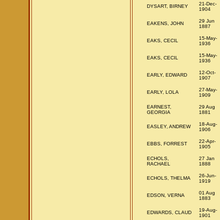
21-Dec-
DYSART, BIRNEY
1904
29 Jun
EAKENS, JOHN
1887
15-May-
EAKS, CECIL
1936
15-May-
EAKS, CECIL
1936
12-Oct-
EARLY, EDWARD
1907
27-May-
EARLY, LOLA
1909
EARNEST,
29 Aug
GEORGIA
1881
18-Aug-
EASLEY, ANDREW
1906
22-Apr-
EBBS, FORREST
1905
ECHOLS,
27 Jan
RACHAEL
1888
26-Jun-
ECHOLS, THELMA
1919
01 Aug
EDSON, VERNA
1883
19-Aug-
EDWARDS, CLAUD
1901