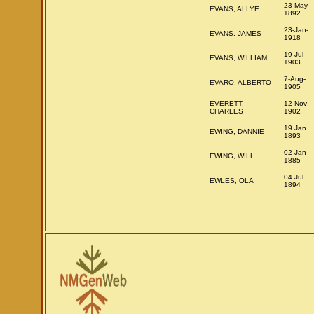
23 May
EVANS, ALLYE
1892
23-Jan-
EVANS, JAMES
1918
19-Jul-
EVANS, WILLIAM
1903
7-Aug-
EVARO, ALBERTO
1905
EVERETT,
12-Nov-
CHARLES
1902
19 Jan
EWING, DANNIE
1893
02 Jan
EWING, WILL
1885
04 Jul
EWLES, OLA
1894